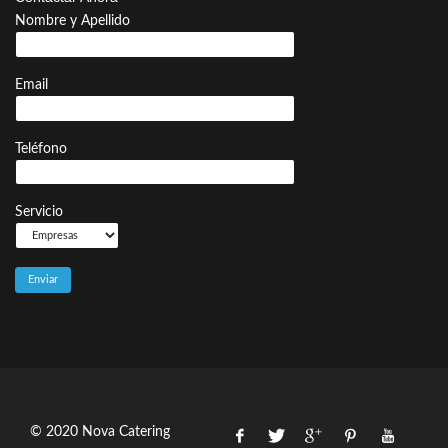
Nombre y Apellido
Email
Teléfono
Servicio
© 2020 Nova Catering