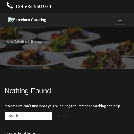
Skip
+34 936 550 074
to
content
Nova Catering & Events
Nothing Found
It seems we can’t find what you’re looking for. Perhaps searching can help.
Contactar Ahora