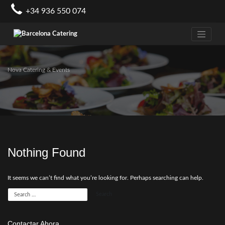
Skip
+34 936 550 074
to
content
Nova Catering & Events
Nothing Found
It seems we can’t find what you’re looking for. Perhaps searching can help.
Contactar Ahora