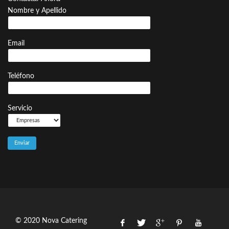
Nombre y Apellido
Email
Teléfono
Servicio
© 2020 Nova Catering